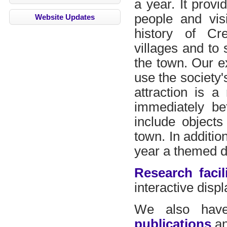
a year. It provi
people and vis
Website Updates
history of Cr
villages and to 
the town. Our e
use the society
attraction is 
immediately be
include objects
town. In additio
year a themed di
Research facili
interactive disp
We also hav
publications
an