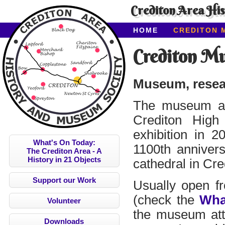
Crediton Area Hi
HOME
CREDITON 
ABOUT CAHMS
CO
Crediton M
Museum, resear
The museum at
Crediton High
exhibition in 2
What's On Today:
1100th annivers
The Crediton Area - A
History in 21 Objects
cathedral in Cre
Support our Work
Usually open fr
(check the
Wha
Volunteer
the museum attr
Downloads