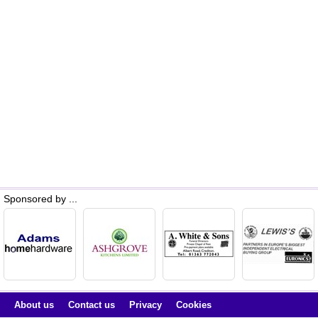
Sponsored by ...
About us
Contact us
Privacy
Cookies