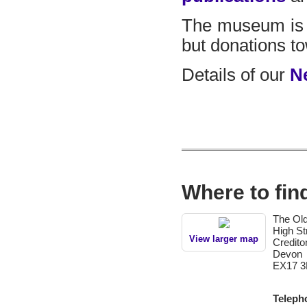
The museum is 
but donations t
Details of our
N
Where to fin
The Old
High St
View larger map
Credito
Devon
EX17 3
Teleph