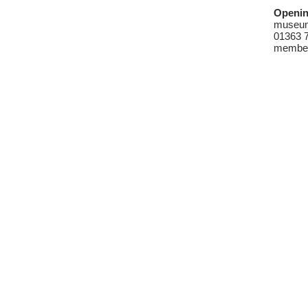
Openin
museum 
01363 7
member