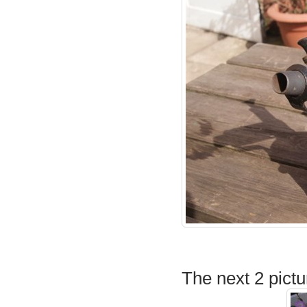
The next 2 pictu