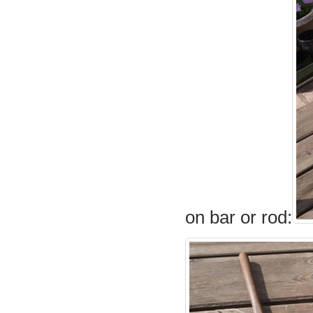
on bar or rod: