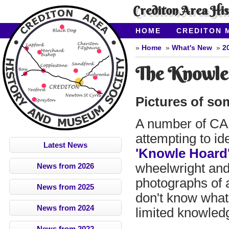
Crediton Area Hi
HOME
CREDITON 
ABOUT CAHMS
CO
Home
What's New
2
The Knowle
Pictures of so
A number of CA
attempting to ide
Latest News
'Knowle Hoard
wheelwright and
News from 2026
photographs of a 
News from 2025
don't know what 
News from 2024
limited knowled
News from 2022