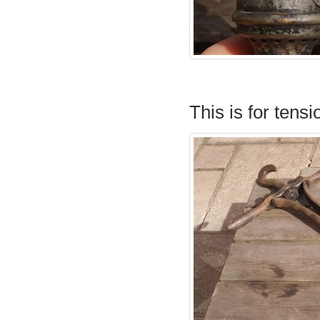
This is for tensi