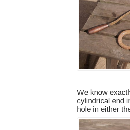
We know exactly w
cylindrical end i
hole in either th