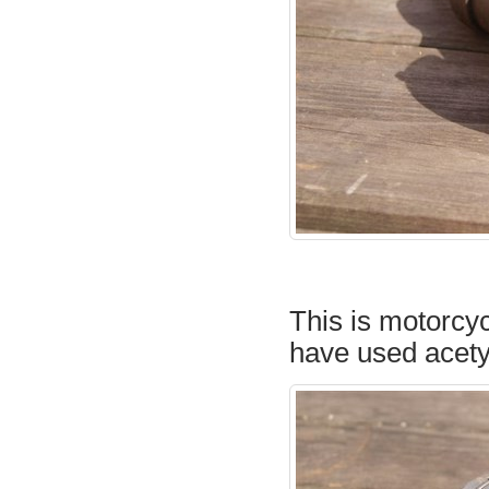
This is motorcyc
have used acety