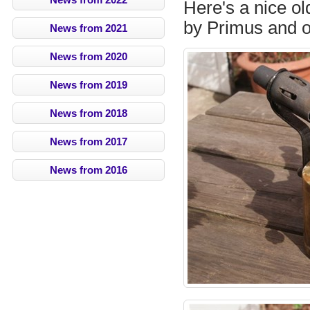
Here's a nice o
by Primus and o
News from 2021
News from 2020
News from 2019
News from 2018
News from 2017
News from 2016