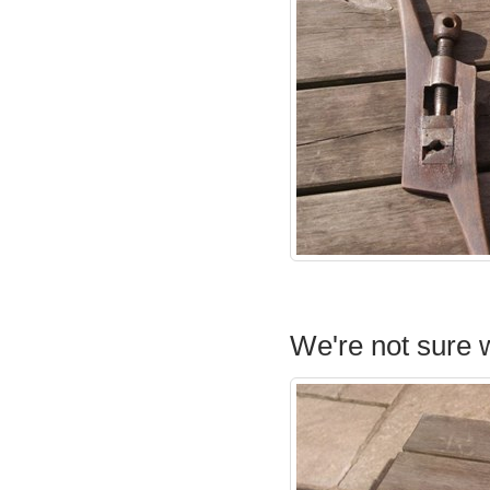
We're not sure w