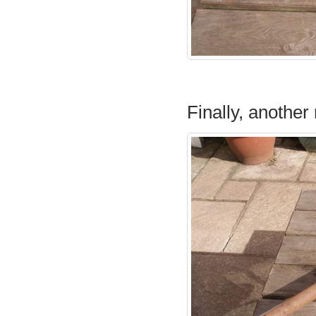
Finally, another