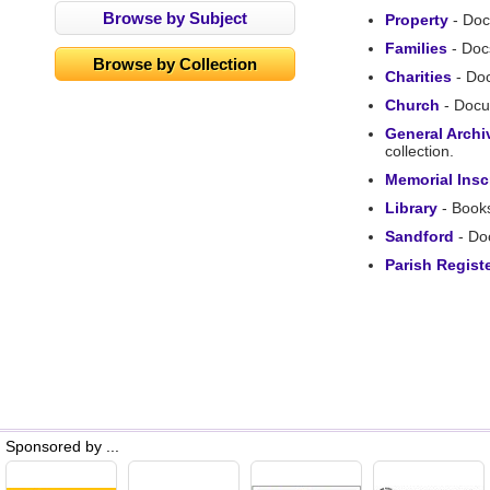
Browse by Subject
Property
- Doc
Families
- Docs
Browse by Collection
Charities
- Doc
Church
- Docum
General Archi
collection.
Memorial Insc
Library
- Books
Sandford
- Doc
Parish Regist
Sponsored by ...