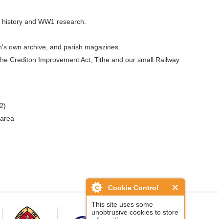
ly history and WW1 research.
h's own archive, and parish magazines.
g the Crediton Improvement Act, Tithe and our small Railway
2)
 area
Cookie Control
This site uses some
unobtrusive cookies to store