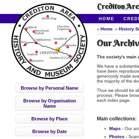
Crediton Ar
HOME
CRED
CONTACT US
Home
History S
Our Archiv
The society's main a
We have a substantial
have been reproduced
generously made avai
the majority of the d
Browse by Personal Name
Thus we should be abl
process. Please brow
each index page.
Browse by Organisation
Name
Browse by Place
Main collections:
Maps
- Our ar
Browse by Date
Photos
- Scan