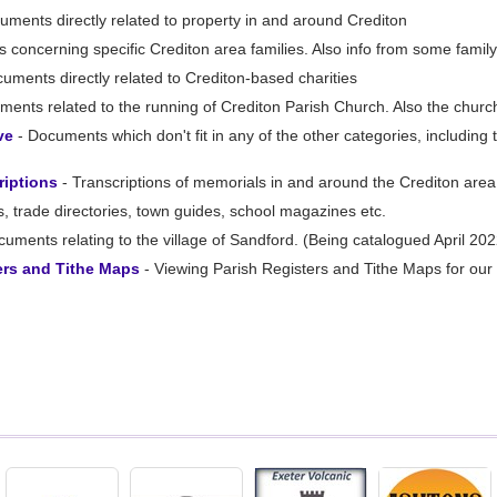
uments directly related to property in and around Crediton
 concerning specific Crediton area families. Also info from some fami
uments directly related to Crediton-based charities
ents related to the running of Crediton Parish Church. Also the churc
ve
- Documents which don't fit in any of the other categories, includin
riptions
- Transcriptions of memorials in and around the Crediton area
, trade directories, town guides, school magazines etc.
uments relating to the village of Sandford. (Being catalogued April 202
ers and Tithe Maps
- Viewing Parish Registers and Tithe Maps for our