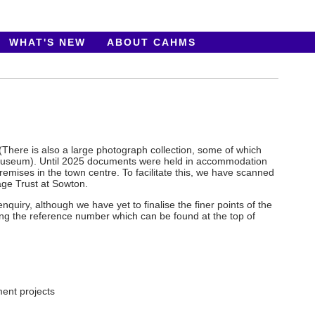
WHAT'S NEW
ABOUT CAHMS
 (There is also a large photograph collection, some of which
 museum). Until 2025 documents were held in accommodation
mises in the town centre. To facilitate this, we have scanned
age Trust at Sowton.
uiry, although we have yet to finalise the finer points of the
ing the reference number which can be found at the top of
ent projects