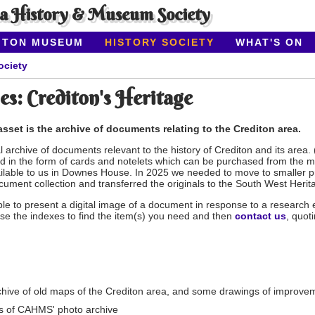
ea History & Museum Society
ITON MUSEUM
HISTORY SOCIETY
WHAT'S ON
ociety
es: Crediton's Heritage
sset is the archive of documents relating to the Crediton area.
 archive of documents relevant to the history of Crediton and its area.
 in the form of cards and notelets which can be purchased from the
lable to us in Downes House. In 2025 we needed to move to smaller pre
ocument collection and transferred the originals to the South West Herit
e to present a digital image of a document in response to a research enq
se the indexes to find the item(s) you need and then
contact us
, quot
chive of old maps of the Crediton area, and some drawings of improvem
s of CAHMS' photo archive