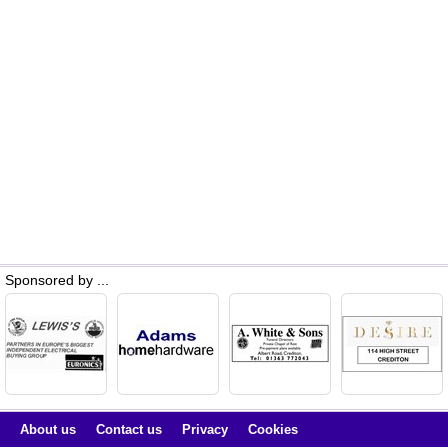
Sponsored by ...
About us
Contact us
Privacy
Cookies