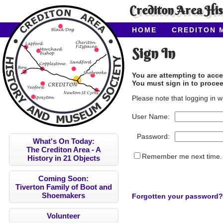
Crediton Area Hi
HOME
CREDITON 
ABOUT CAHMS
CO
Sign In
You are attempting to acce
You must sign in to procee
Please note that logging in w
User Name:
Password:
What's On Today:
The Crediton Area - A
Remember me next time.
History in 21 Objects
Coming Soon:
Tiverton Family of Boot and
Shoemakers
Forgotten your password?
Volunteer