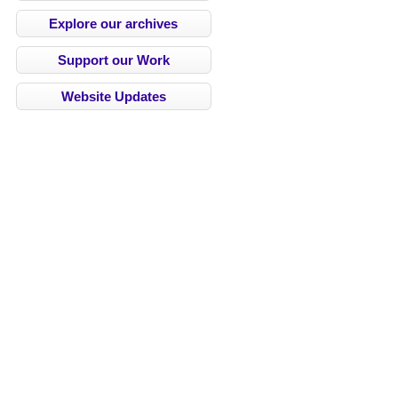
Explore our archives
Support our Work
Website Updates