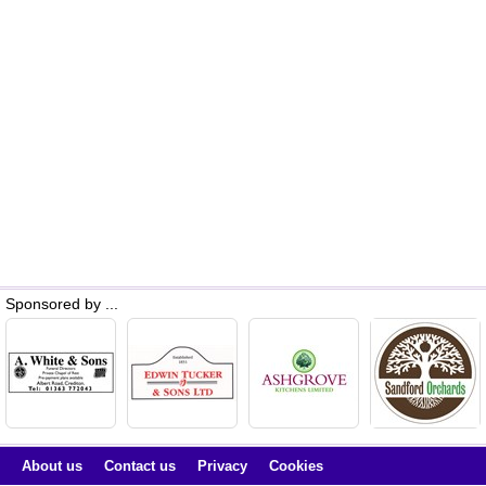
Sponsored by ...
About us
Contact us
Privacy
Cookies