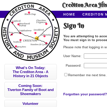
Crediton Area Hi
HOME
CREDITON 
ABOUT CAHMS
CO
Sign In
You are attempting to acce
You must sign in to procee
Please note that logging in w
User Name:
Password:
What's On Today:
The Crediton Area - A
Remember me next time.
History in 21 Objects
Coming Soon:
Tiverton Family of Boot and
Shoemakers
Forgotten your password?
Volunteer