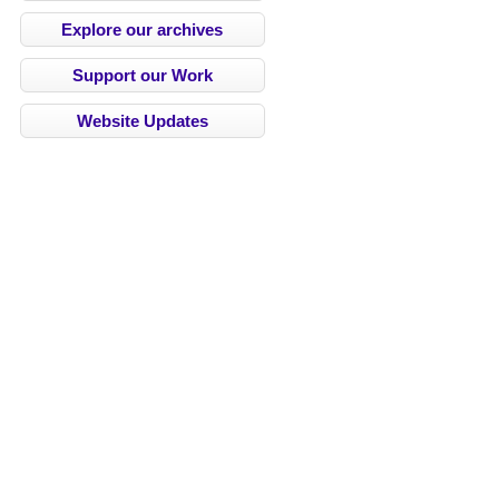
Explore our archives
Support our Work
Website Updates