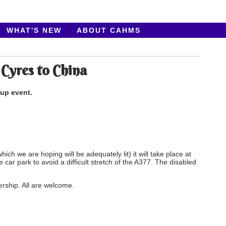
WHAT'S NEW
ABOUT CAHMS
 Cyres to China
oup event.
hich we are hoping will be adequately lit) it will take place at
the car park to avoid a difficult stretch of the A377. The
disabled
ership. All are welcome.