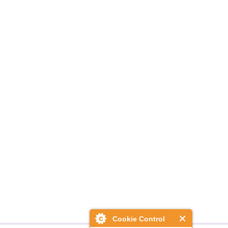
Cookie Control