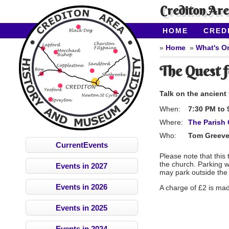
Crediton Ar
HOME
CRED
CONTACT US
Home
What's O
The Quest f
Talk on the ancient
When:
7:30 PM
to
Where:
The Parish 
Who:
Tom Greev
CurrentEvents
Please note that this 
the church. P
arking w
Events in 2027
may park outside the
Events in 2026
A charge of £2 is mad
Events in 2025
Events in 2024