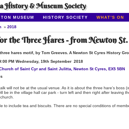
ea History & Museum Society
ITON MUSEUM
HISTORY SOCIETY
WHAT'S ON
n
2018
or the Three Hares - from Newton St.
 three hares motif, by Tom Greeves. A Newton St Cyres History Gr
9:00 PM Wednesday, 19th
September 2018
Church of Saint Cyr and Saint Julitta, Newton St Cyres, EX5 5BN
es
talk will not be at the usual venue. As it is about the three hare’s boss (w
ill be in the village hall car park - turn left and then right after leaving 
 church.
e to include tea and biscuits. There are no special conditions of memb