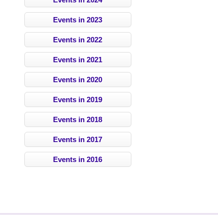
Events in 2023
Events in 2022
Events in 2021
Events in 2020
Events in 2019
Events in 2018
Events in 2017
Events in 2016