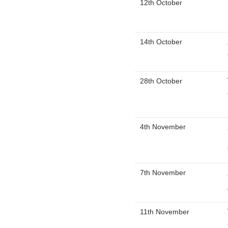
12th October
14th October
28th October
4th November
7th November
11th November