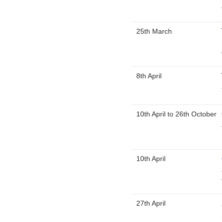
25th March
8th April
10th April
to
26th October
10th April
27th April