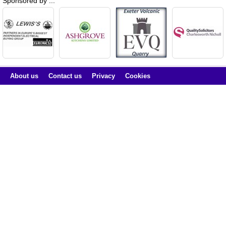
Sponsored by ...
About us
Contact us
Privacy
Cookies