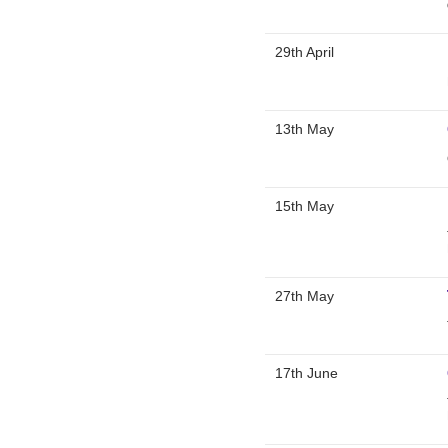
29th April
13th May
15th May
27th May
17th June