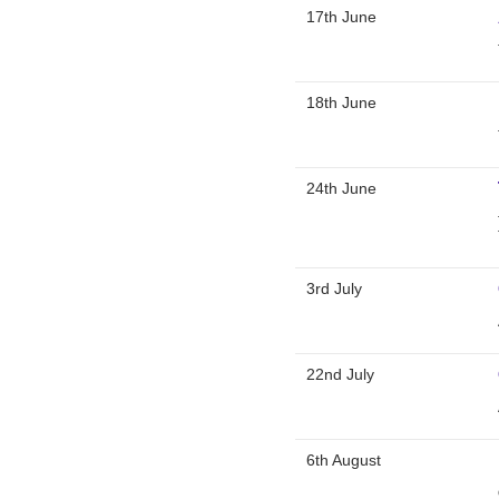
17th June
18th June
24th June
3rd July
22nd July
6th August