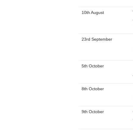
10th August
23rd September
5th October
8th October
9th October