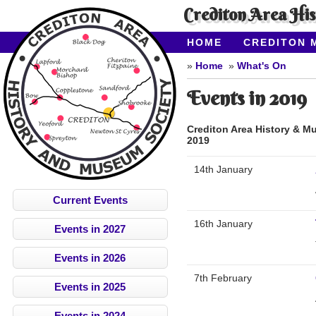
Crediton Area Hi
HOME
CREDITON 
ABOUT CAHMS
CO
Home
What's On
Events in 2019
Crediton Area History & M
2019
14th January
Current Events
16th January
Events in 2027
Events in 2026
7th February
Events in 2025
Events in 2024