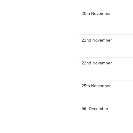
20th November
22nd November
22nd November
25th November
9th December