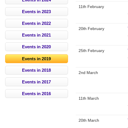
11th February
Events in 2023
Events in 2022
20th February
Events in 2021
Events in 2020
25th February
Events in 2019
Events in 2018
2nd March
Events in 2017
Events in 2016
11th March
20th March