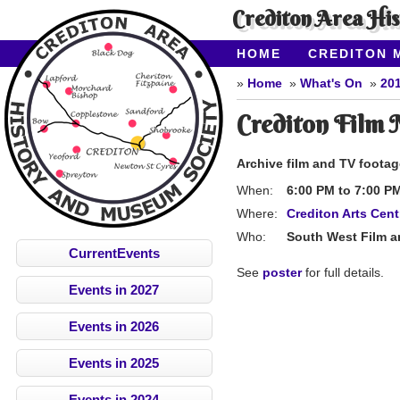
Crediton Area Hi
HOME
CREDITON 
ABOUT CAHMS
CO
Home
What's On
20
Crediton Film 
Archive film and TV foota
When:
6:00 PM
to
7:00 P
Where:
Crediton Arts Cent
Who:
South West Film an
CurrentEvents
See
poster
for full details.
Events in 2027
Events in 2026
Events in 2025
Events in 2024