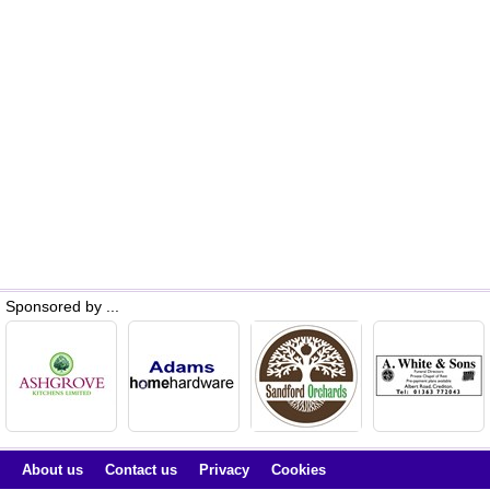
Sponsored by ...
About us
Contact us
Privacy
Cookies