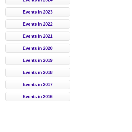
Events in 2023
Events in 2022
Events in 2021
Events in 2020
Events in 2019
Events in 2018
Events in 2017
Events in 2016