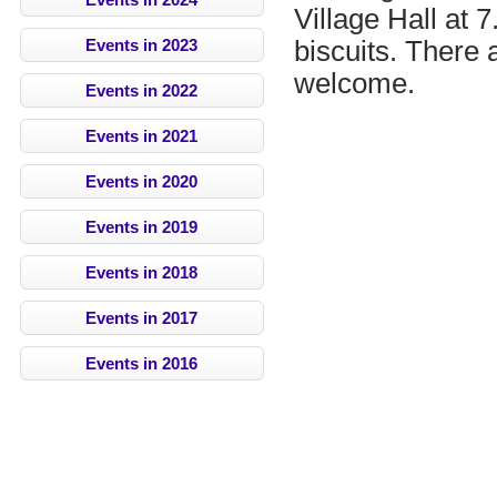
Village Hall at 
biscuits. There 
Events in 2023
welcome.
Events in 2022
Events in 2021
Events in 2020
Events in 2019
Events in 2018
Events in 2017
Events in 2016