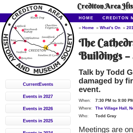
Crediton Area Hi
HOME
CREDITON 
ABOUT CAHMS
CO
Home
What's On
20
The Cathedr
Buildings –
Talk by Todd G
damaged by fir
CurrentEvents
event.
Events in 2027
When:
7:30 PM
to
9:00 P
Where:
The Village Hall, 
Events in 2026
Who:
Todd Gray
Events in 2025
Meetings are on
Events in 2024