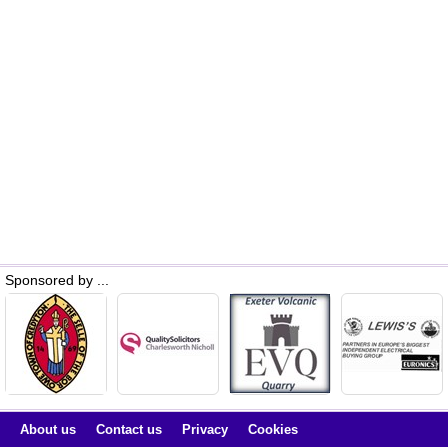
Sponsored by ...
About us
Contact us
Privacy
Cookies