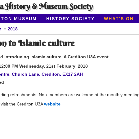
ea History & Museum Society
ITON MUSEUM
HISTORY SOCIETY
WHAT'S ON
n
2018
n to Islamic culture
 introducing Islamic culture. A Crediton U3A event.
12:00 PM Wednesday, 21st
February 2018
ntre, Church Lane, Crediton, EX17 2AH
ad
uding refreshments. Non-members are welcome at the monthly meetings,
visit the Crediton U3A
website