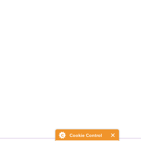
Cookie Control