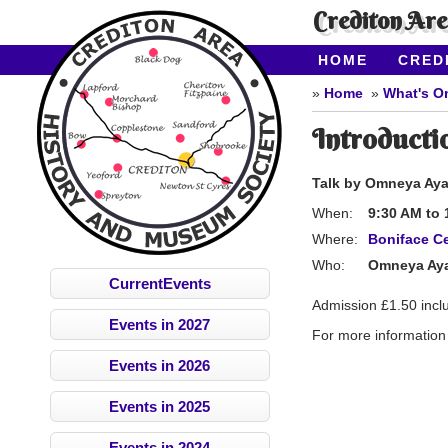
Crediton Ar
HOME
CRED
CONTACT US
Home
What's O
Introductio
Talk by Omneya Ayad
When:
9:30 AM
to
Where:
Boniface Ce
Who:
Omneya Ay
CurrentEvents
Admission £1.50 incl
Events in 2027
For more information 
Events in 2026
Events in 2025
Events in 2024