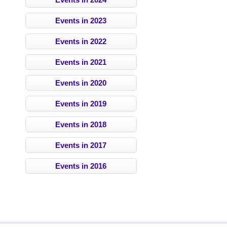
Events in 2023
Events in 2022
Events in 2021
Events in 2020
Events in 2019
Events in 2018
Events in 2017
Events in 2016