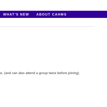
WHAT'S NEW
ABOUT CAHMS
 (and can also attend a group twice before joining).