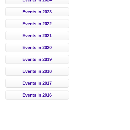
Events in 2023
Events in 2022
Events in 2021
Events in 2020
Events in 2019
Events in 2018
Events in 2017
Events in 2016