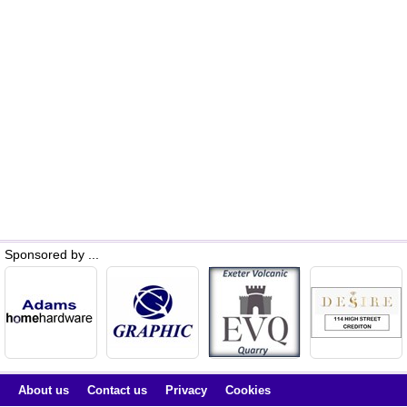
Sponsored by ...
About us
Contact us
Privacy
Cookies