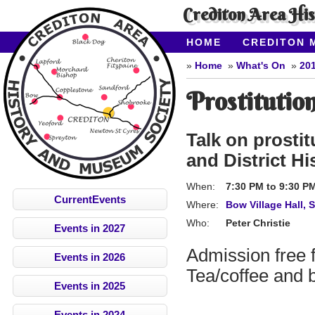
Crediton Area Hi
HOME
CREDITON 
ABOUT CAHMS
CO
Home
What's On
20
Prostitutio
Talk on prosti
and District Hi
When:
7:30 PM
to
9:30 P
CurrentEvents
Where:
Bow Village Hall, 
Who:
Peter Christie
Events in 2027
Admission free
Events in 2026
Tea/coffee and b
Events in 2025
Events in 2024