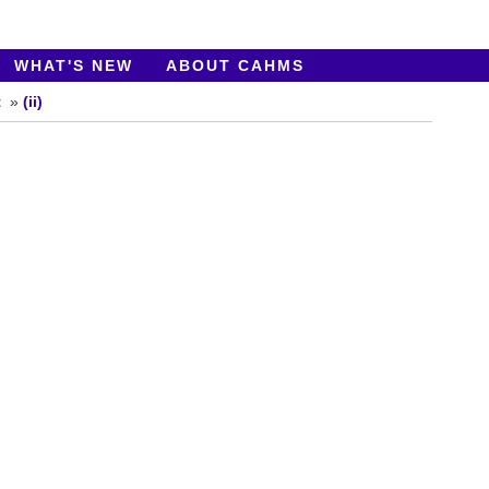
WHAT'S NEW
ABOUT CAHMS
t
(ii)