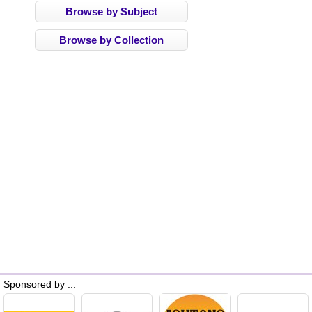
Browse by Subject
Browse by Collection
Sponsored by ...