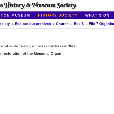
ea History & Museum Society
ITON MUSEUM
HISTORY SOCIETY
WHAT'S ON
ociety
Explore our archives
Church
Box 3
File 7 Organis
nce below when making enquiries about this item:
3979
r restoration of the Memorial Organ