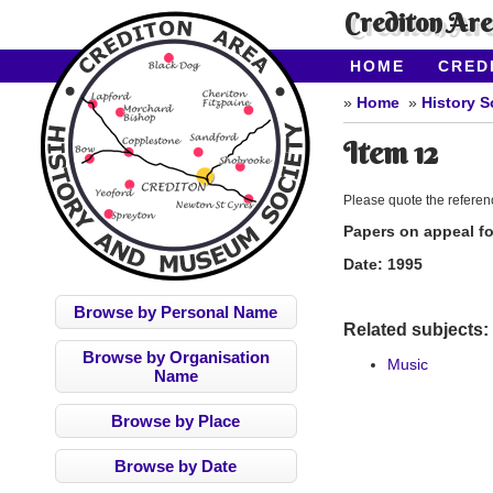
Crediton Ar
HOME
CRED
CONTACT US
Home
History S
Item 12
Please quote the refere
Papers on appeal fo
Date:
1995
Browse by Personal Name
Related subjects:
Browse by Organisation
Music
Name
Browse by Place
Browse by Date