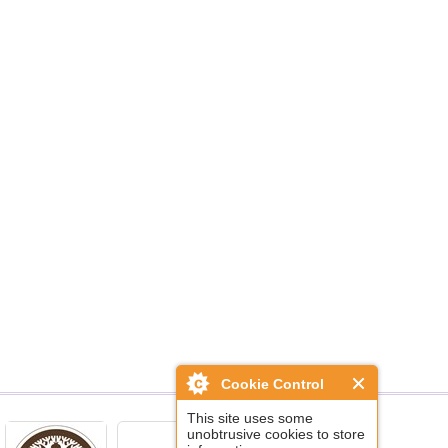
Cookie Control
This site uses some
unobtrusive cookies to store