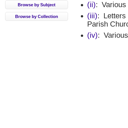
(ii)
:
Various
Browse by Subject
(iii)
:
Letters
Browse by Collection
Parish Chur
(iv)
:
Various