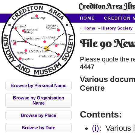
Crediton Area Hi
HOME
CREDITON 
ABOUT CAHMS
CO
Home
History Society
File 90 New
Please quote the r
4447
Various docume
Browse by Personal Name
Centre
Browse by Organisation
Name
Contents:
Browse by Place
(i)
:
Various 
Browse by Date