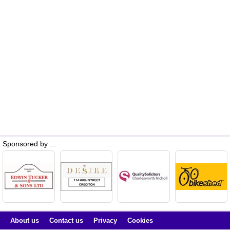
Sponsored by ...
About us
Contact us
Privacy
Cookies