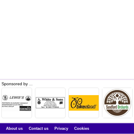
Sponsored by ...
About us
Contact us
Privacy
Cookies