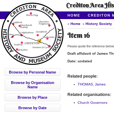
Crediton Area Hi
HOME
CREDITON 
ABOUT CAHMS
CO
Home
History Society
Item 16
Please quote the reference below
Draft affidavit of James T
Date:
undated
Browse by Personal Name
Related people:
Browse by Organisation
THOMAS, James
Name
Related organisations:
Browse by Place
Church Governors
Browse by Date