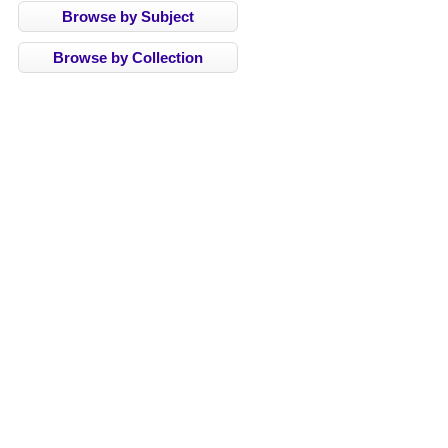
Browse by Subject
Browse by Collection