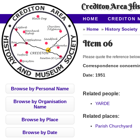
Crediton Area Hi
HOME
CREDITON 
ABOUT CAHMS
CO
Home
History Society
Item 06
Please quote the reference below
Correspondence concerning
Date:
1951
Browse by Personal Name
Related people:
Browse by Organisation
YARDE
Name
Related places:
Browse by Place
Parish Churchyard
Browse by Date