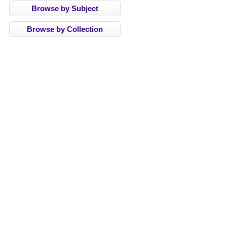
Browse by Subject
Browse by Collection