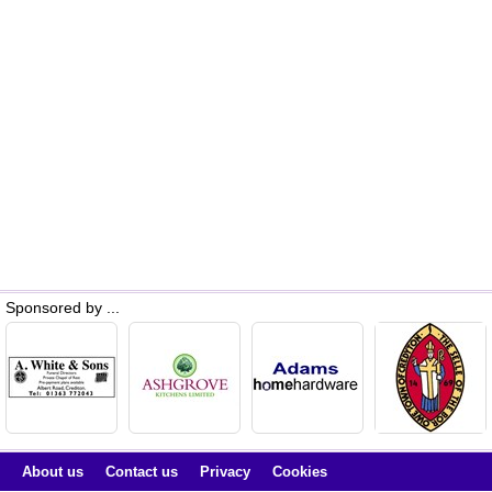
Sponsored by ...
About us
Contact us
Privacy
Cookies