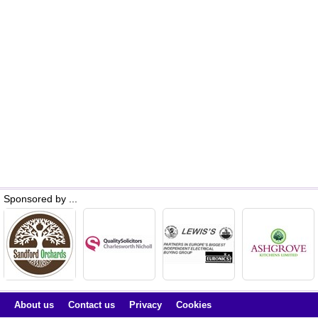
Sponsored by ...
About us
Contact us
Privacy
Cookies