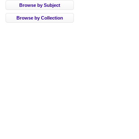
Browse by Subject
Browse by Collection