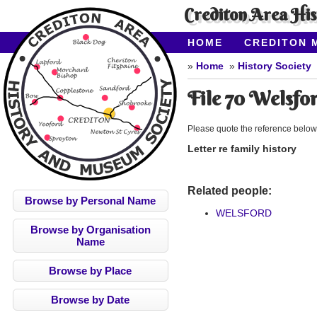
Crediton Area Hi
HOME
CREDITON 
ABOUT CAHMS
CO
Home
History Society
File 70 Welsfo
Please quote the reference below
Letter re family history
Related people:
Browse by Personal Name
WELSFORD
Browse by Organisation
Name
Browse by Place
Browse by Date