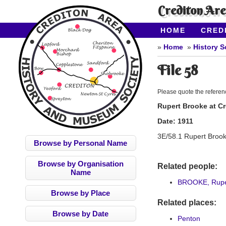
Crediton Ar
HOME
CRED
CONTACT US
Home
History S
File 58
Please quote the refere
Rupert Brooke at C
Date:
1911
3E/58.1 Rupert Brook 
Browse by Personal Name
Browse by Organisation
Related people:
Name
BROOKE, Rupe
Browse by Place
Related places:
Browse by Date
Penton