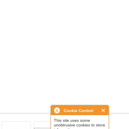
Cookie Control
This site uses some
unobtrusive cookies to store