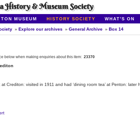
ea History & Museum Society
ITON MUSEUM
HISTORY SOCIETY
WHAT'S ON
ociety
Explore our archives
General Archive
Box 14
nce below when making enquiries about this item:
23370
rediton
at Crediton: visited in 1911 and had ‘dining room tea’ at Penton: later
rt