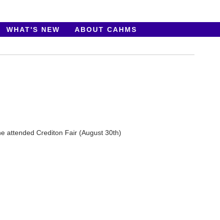
WHAT'S NEW
ABOUT CAHMS
 he attended Crediton Fair (August 30th)