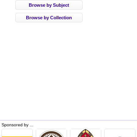
Browse by Subject
Browse by Collection
Sponsored by ...