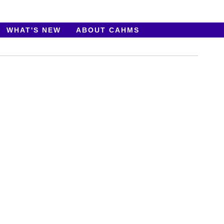
WHAT'S NEW
ABOUT CAHMS