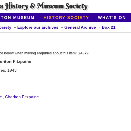
ea History & Museum Society
ITON MUSEUM
HISTORY SOCIETY
WHAT'S ON
ociety
Explore our archives
General Archive
Box 21
nce below when making enquiries about this item:
24379
riton Fitzpaine
hes, 1943
, Cheriton Fitzpaine