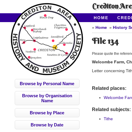
Crediton Ar
HOME
CRED
CONTACT US
Home
History S
File 134
Please quote the refere
Welcombe Farm, Che
Letter concerning Tit
Browse by Personal Name
Related places:
Browse by Organisation
Welcombe Farm
Name
Related subjects:
Browse by Place
Tithe
Browse by Date