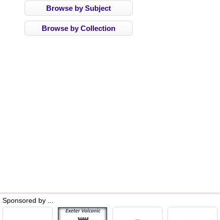
Browse by Subject
Browse by Collection
Sponsored by ...