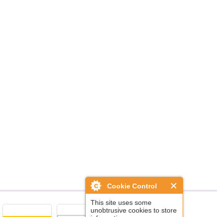
Cookie Control
This site uses some
unobtrusive cookies to store