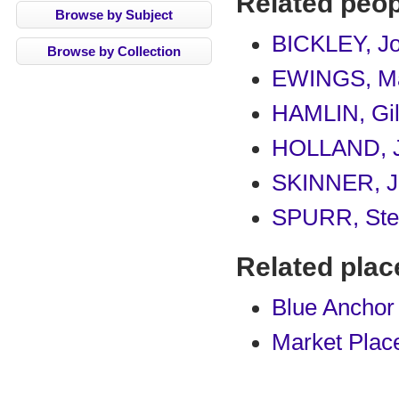
Related peop
Browse by Subject
BICKLEY, J
Browse by Collection
EWINGS, M
HAMLIN, Gi
HOLLAND, 
SKINNER, J
SPURR, Ste
Related plac
Blue Anchor
Market Plac