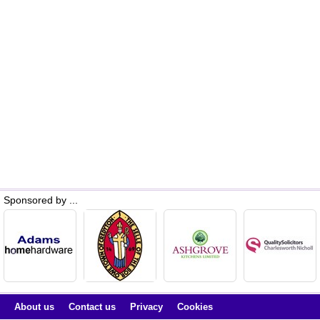
Sponsored by ...
About us
Contact us
Privacy
Cookies