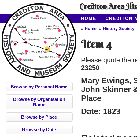
Crediton Area Hi
HOME
CREDITON 
ABOUT CAHMS
CO
Home
History Society
Item 4
Please quote the r
23250
Mary Ewings, S
Browse by Personal Name
John Skinner &
Place
Browse by Organisation
Name
Date:
1823
Browse by Place
Browse by Date