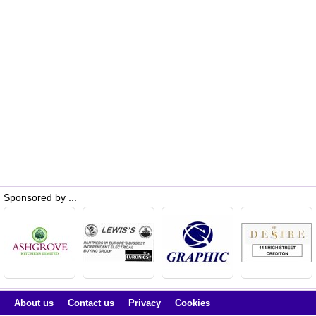
Sponsored by ...
About us
Contact us
Privacy
Cookies