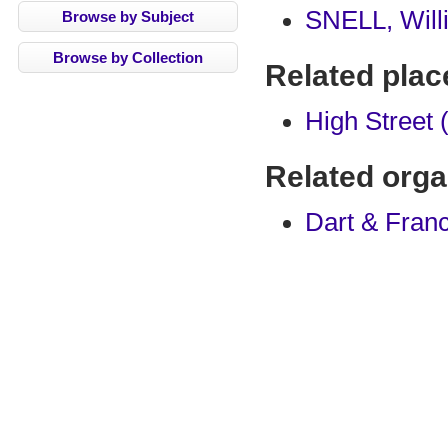
SNELL, Will
Browse by Subject
Browse by Collection
Related plac
High Street 
Related orga
Dart & Franc