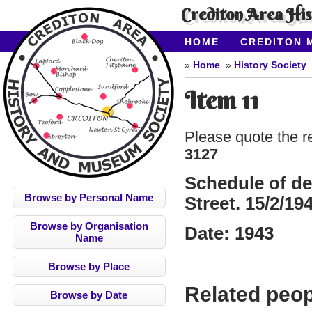
Crediton Area Hi
HOME
CREDITON 
ABOUT CAHMS
CO
Home
History Society
Item 11
Please quote the r
3127
Schedule of de
Browse by Personal Name
Street. 15/2/19
Browse by Organisation
Date:
1943
Name
Browse by Place
Related peop
Browse by Date