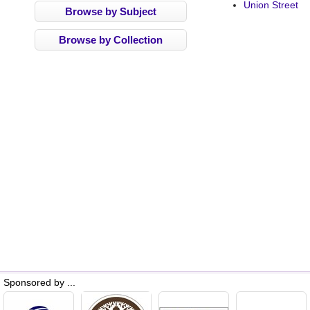
Union Street
Browse by Subject
Browse by Collection
Sponsored by ...