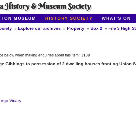
ea History & Museum Society
ITON MUSEUM
HISTORY SOCIETY
WHAT'S ON
ociety
Explore our archives
Property
Box 2
File 3 High St
nce below when making enquiries about this item:
3138
ge Gibbings to possession of 2 dwelling houses fronting Union St
rge Vicary