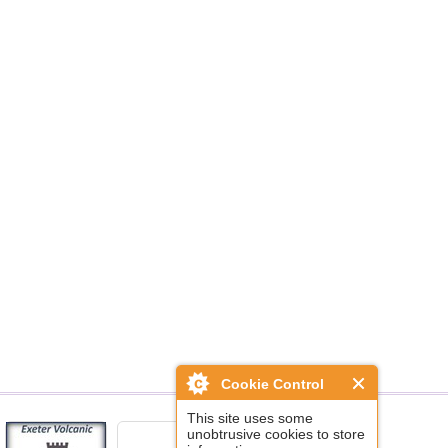
Cookie Control
This site uses some
unobtrusive cookies to store