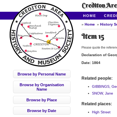
Crediton Ar
HOME
CRED
CONTACT US
Home
History S
Item 15
Please quote the refere
Declaration of Geor
Date:
1864
Browse by Personal Name
Related people:
Browse by Organisation
GIBBINGS, Geo
Name
SNOW, Jane
Browse by Place
Related places:
Browse by Date
High Street