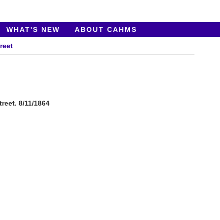
WHAT'S NEW
ABOUT CAHMS
reet
reet. 8/11/1864