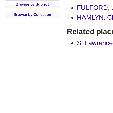
Browse by Subject
FULFORD, 
Browse by Collection
HAMLYN, Ch
Related plac
St Lawrence