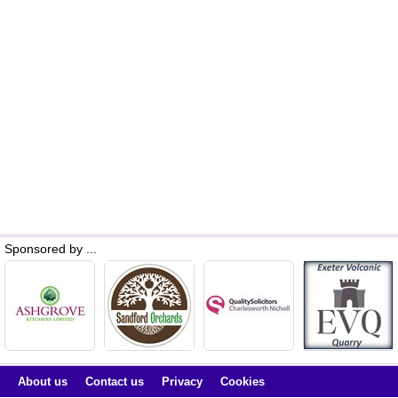
Sponsored by ...
About us
Contact us
Privacy
Cookies