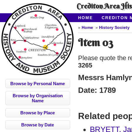
Crediton Area Hi
HOME
CREDITON 
ABOUT CAHMS
CO
Home
History Society
Item 03
Please quote the r
3265
Messrs Hamlyn 
Browse by Personal Name
Date:
1789
Browse by Organisation
Name
Browse by Place
Related peop
Browse by Date
BRYETT, Ja