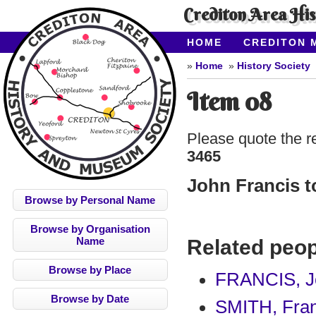
Crediton Area Hi
HOME
CREDITON 
ABOUT CAHMS
CO
Home
History Society
Item 08
Please quote the r
3465
John Francis t
Browse by Personal Name
Browse by Organisation
Name
Related peop
Browse by Place
FRANCIS, J
Browse by Date
SMITH, Fra