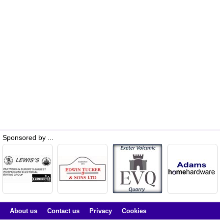
Sponsored by ...
About us
Contact us
Privacy
Cookies