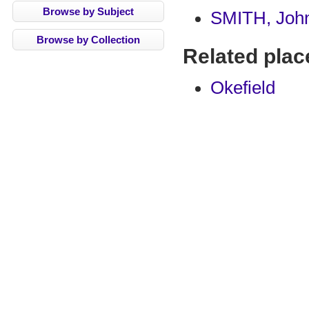
Browse by Subject
SMITH, Joh
Browse by Collection
Related plac
Okefield