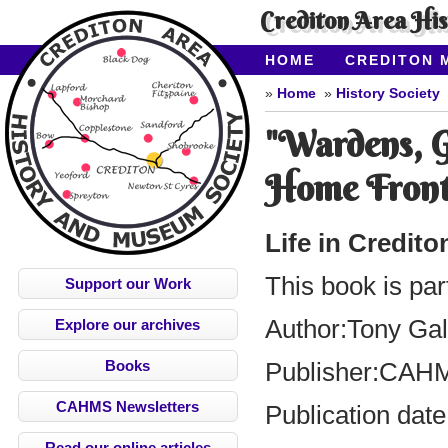
Crediton Area Hi
HOME
CREDITON 
ABOUT CAHMS
CO
Home
History Society
"Wardens, G
Home Front
Life in Credit
This book is par
Support our Work
Author:
Tony Ga
Explore our archives
Books
Publisher:
CAH
CAHMS Newsletters
Publication date
Read our online articles