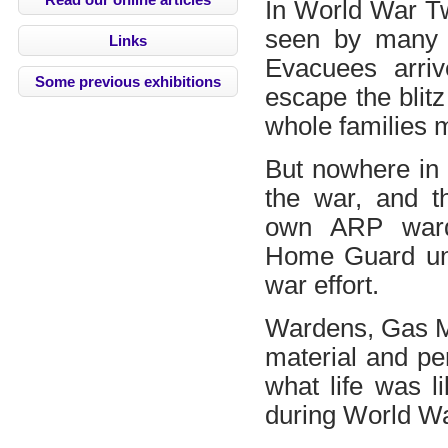
In World War Tw
seen by many a
Links
Evacuees arriv
Some previous exhibitions
escape the blitz
whole families m
But nowhere in 
the war, and t
own ARP ward
Home Guard unit
war effort.
Wardens, Gas Ma
material and pe
what life was l
during World W