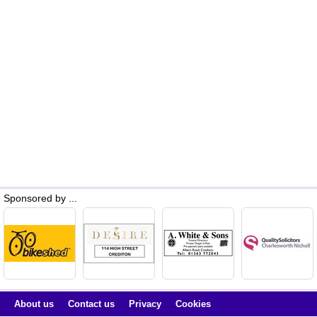
Sponsored by ...
About us
Contact us
Privacy
Cookies