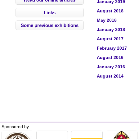
January 2019
August 2018
Links
May 2018
Some previous exhibitions
January 2018
August 2017
February 2017
August 2016
January 2016
August 2014
Sponsored by ...