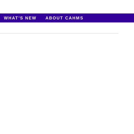
WHAT'S NEW
ABOUT CAHMS