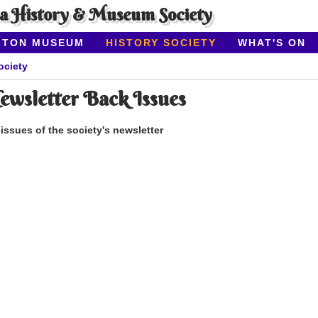
ea History & Museum Society
ITON MUSEUM
HISTORY SOCIETY
WHAT'S ON
ociety
sletter Back Issues
ssues of the society's newsletter