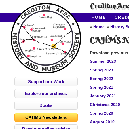
Crediton Ar
HOME
CRED
CONTACT US
Home
History S
CAHMS New
Download previous i
Summer 2023
Spring 2023
Spring 2022
Support our Work
Spring 2021
Explore our archives
January 2021
Christmas 2020
Books
Spring 2020
CAHMS Newsletters
August 2019
Read our online articles