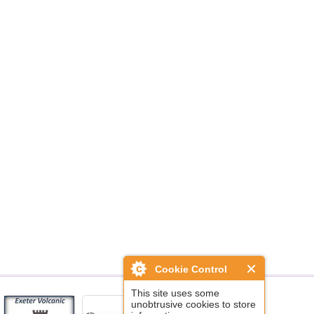
Cookie Control
This site uses some
unobtrusive cookies to store